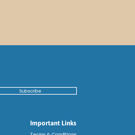
Subscribe
Important Links
Terms & Conditions