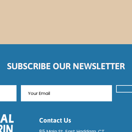
SUBSCRIBE OUR NEWSLETTER
Contact Us
85 Main St, East Haddam, CT