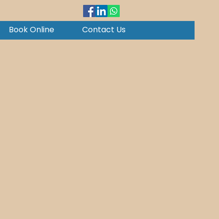
Book Online
Contact Us