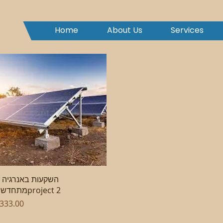
Home
About Us
Services
Quick View
רגיה
מתחדשתproject 2
rice
333.00